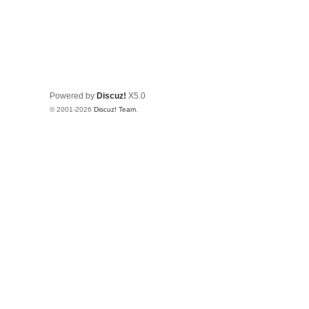
Powered by
Discuz!
X5.0
© 2001-2026
Discuz! Team
.