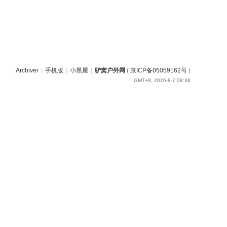
Archiver
|
手机版
|
小黑屋
|
驴窝户外网
(
京ICP备05059162号
)
GMT+8, 2026-8-7 08:38